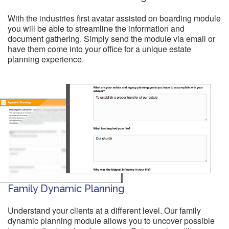
With the industries first avatar assisted on boarding module
you will be able to streamline the information and
document gathering. Simply send the module via email or
have them come into your office for a unique estate
planning experience.
Family Dynamic Planning
Understand your clients at a different level. Our family
dynamic planning module allows you to uncover possible