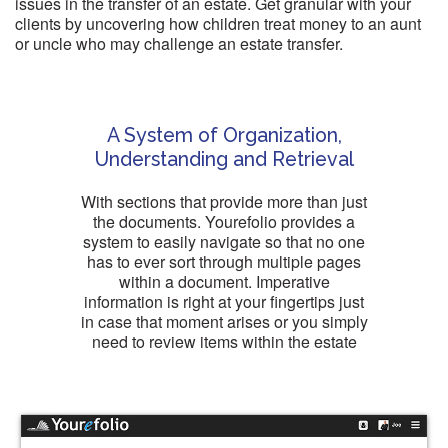
issues in the transfer of an estate. Get granular with your
clients by uncovering how children treat money to an aunt
or uncle who may challenge an estate transfer.
A System of Organization,
Understanding and Retrieval
With sections that provide more than just
the documents. Yourefolio provides a
system to easily navigate so that no one
has to ever sort through multiple pages
within a document. Imperative
information is right at your fingertips just
in case that moment arises or you simply
need to review items within the estate