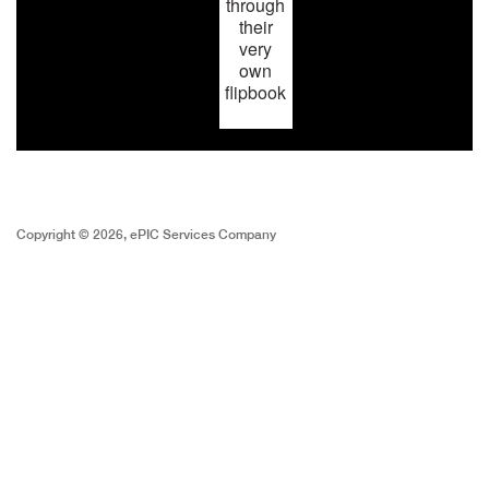
through
their
very
own
flipbook
Copyright © 2026, ePIC Services Company