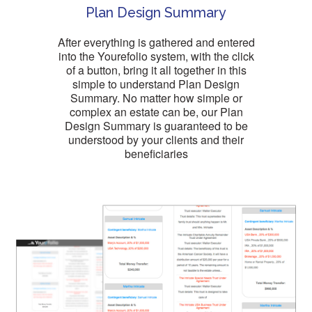
Plan Design Summary
After everything is gathered and entered
into the Yourefolio system, with the click
of a button, bring it all together in this
simple to understand Plan Design
Summary. No matter how simple or
complex an estate can be, our Plan
Design Summary is guaranteed to be
understood by your clients and their
beneficiaries