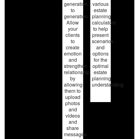
generation
various
to
estate
generation.
planning
Allow
calculators
your
to help
clients
present
to
scenarios
create
and
emotion
options
and
for the
strengthen
optimal
relationships
estate
by
planning
allowing
understanding
them to
upload
photos
and
videos
and
share
messages