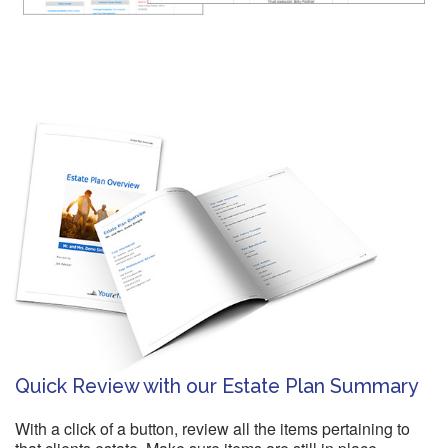
Quick Review with our Estate Plan Summary
With a click of a button, review all the items pertaining to