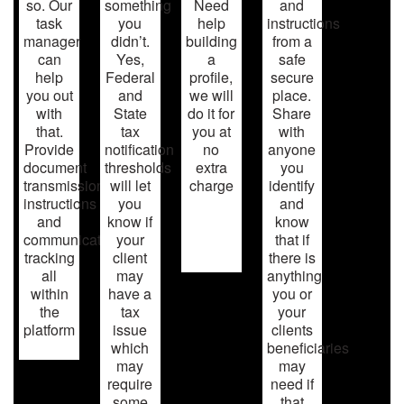
so. Our
something
Need
and
task
you
help
instructions
manager
didn’t.
building
from a
can
Yes,
a
safe
help
Federal
profile,
secure
you out
and
we will
place.
with
State
do it for
Share
that.
tax
you at
with
Provide
notification
no
anyone
document
thresholds
extra
you
transmission,
will let
charge
identify
instructions
you
and
and
know if
know
communication
your
that if
tracking
client
there is
all
may
anything
within
have a
you or
the
tax
your
platform
issue
clients
which
beneficiaries
may
may
require
need if
some
that