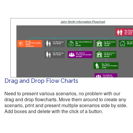
Drag and Drop Flow Charts
Need to present various scenarios, no problem with our
drag and drop flowcharts. Move them around to create any
scenario, print and present multiple scenarios side by side.
Add boxes and delete with the click of a button.