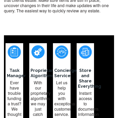
that clients estate. Make sure items are still in place,
uncover changes in their life and make updates with one
query. The easiest way to quickly review any estate.
Task
Proprietary
Concierge
Store
Manager
Algorithms
Service
and
Share
Ever
With
Let us
Everything
have
our
help
trouble
proprietary
you
Instant
funding
algorithms
with
access
a trust?
we may
exceptional
to
We
just
customer
documents,
thought
catch
service.
information