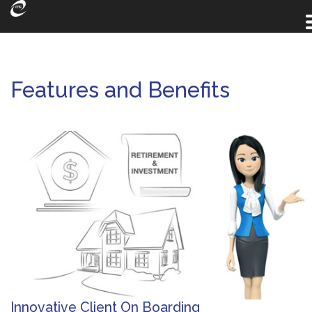
Features and Benefits
Innovative Client On Boarding