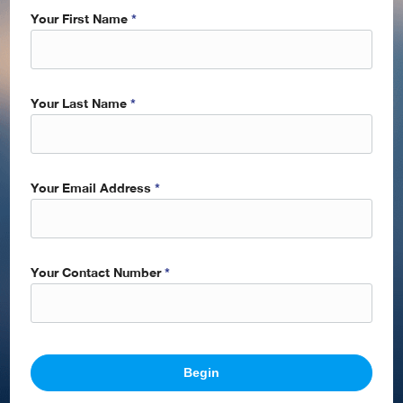
Your First Name
*
Your Last Name
*
Your Email Address
*
Your Contact Number
*
Begin