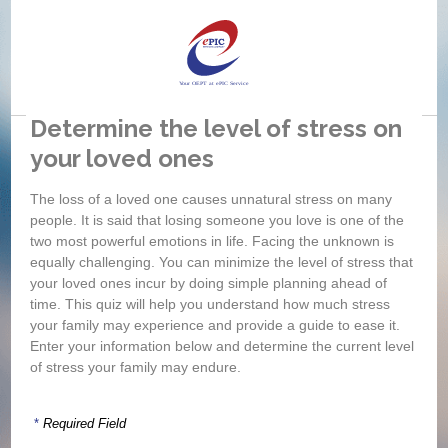
Determine the level of stress on
your loved ones
If
si
The loss of a loved one causes unnatural stress on many
wh
people. It is said that losing someone you love is one of the
two most powerful emotions in life. Facing the unknown is
equally challenging. You can minimize the level of stress that
your loved ones incur by doing simple planning ahead of
time. This quiz will help you understand how much stress
your family may experience and provide a guide to ease it.
Enter your information below and determine the current level
of stress your family may endure.
*
Required Field