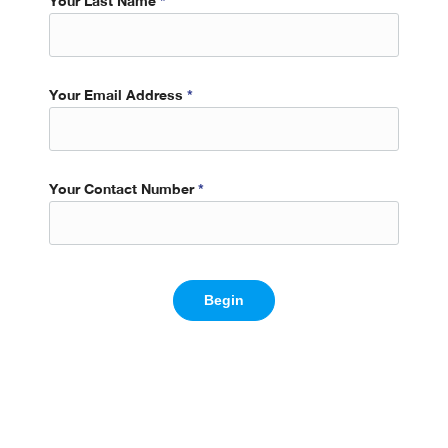
Your Last Name
*
Your Email Address
*
Your Contact Number
*
Begin