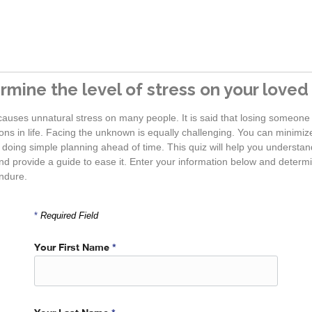
rmine the level of stress on your loved
causes unnatural stress on many people. It is said that losing someone 
ns in life. Facing the unknown is equally challenging. You can minimize 
 doing simple planning ahead of time. This quiz will help you underst
d provide a guide to ease it. Enter your information below and determin
ndure.
*
Required Field
Your First Name
*