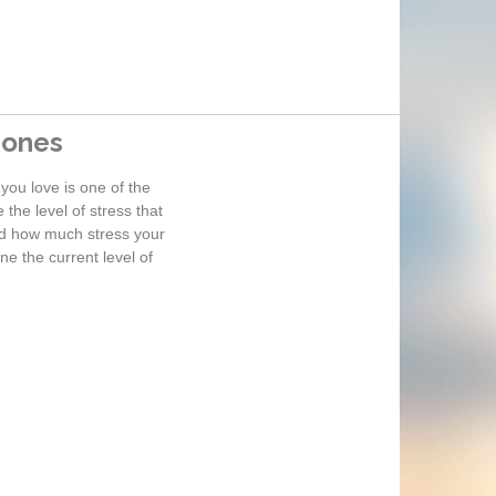
 ones
you love is one of the
the level of stress that
and how much stress your
e the current level of