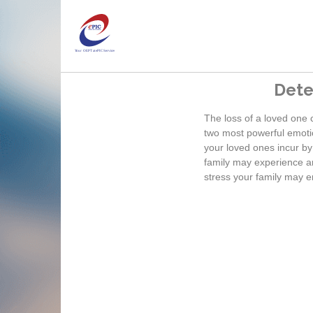
Dete
The loss of a loved one 
two most powerful emotio
your loved ones incur by
family may experience an
stress your family may e