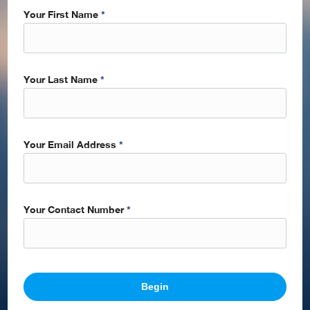
Your First Name
*
Your Last Name
*
Your Email Address
*
Your Contact Number
*
Begin