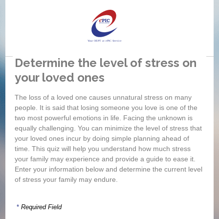
Determine the level of stress on
your loved ones
If
si
The loss of a loved one causes unnatural stress on many
wh
people. It is said that losing someone you love is one of the
two most powerful emotions in life. Facing the unknown is
equally challenging. You can minimize the level of stress that
your loved ones incur by doing simple planning ahead of
time. This quiz will help you understand how much stress
your family may experience and provide a guide to ease it.
Enter your information below and determine the current level
of stress your family may endure.
*
Required Field